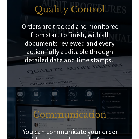
Quality Control
Orders are tracked and monitored
from start to finish, with all
documents reviewed and every
action fully auditable through
detailed date and time stamps.
Communication
You can communicate your order