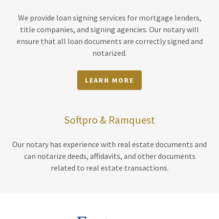
We provide loan signing services for mortgage lenders,
title companies, and signing agencies. Our notary will
ensure that all loan documents are correctly signed and
notarized.
LEARN MORE
Softpro & Ramquest
Our notary has experience with real estate documents and
can notarize deeds, affidavits, and other documents
related to real estate transactions.