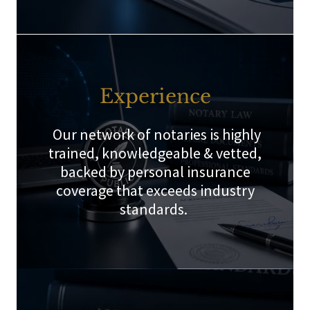
Experience
Our network of notaries is highly
trained, knowledgeable & vetted,
backed by personal insurance
coverage that exceeds industry
standards.