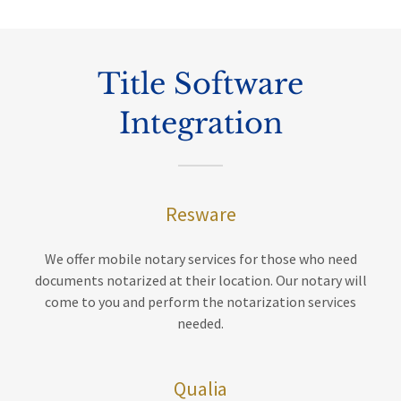
Title Software
Integration
Resware
We offer mobile notary services for those who need
documents notarized at their location. Our notary will
come to you and perform the notarization services
needed.
Qualia