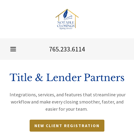
765.233.6114
Title & Lender Partners
Integrations, services, and features that streamline your
workflow and make every closing smoother, faster, and
easier for your team.
NEW CLIENT REGISTRATION