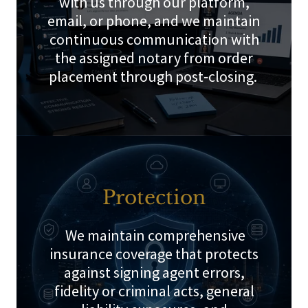
with us through our platform,
email, or phone, and we maintain
continuous communication with
the assigned notary from order
placement through post‑closing.
Protection
We maintain comprehensive
insurance coverage that protects
against signing agent errors,
fidelity or criminal acts, general