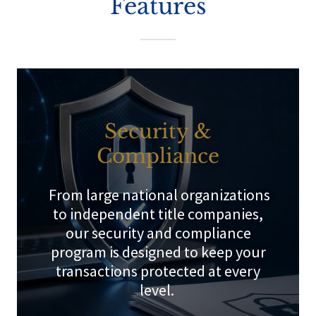
Features
Security &
Compliance
From large national organizations
to independent title companies,
our security and compliance
program is designed to keep your
transactions protected at every
level.