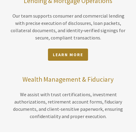
Lending & Mortgage Operations
Our team supports consumer and commercial lending
with precise execution of disclosures, loan packets,
collateral documents, and identity‑verified signings for
secure, compliant transactions.
LEARN MORE
Wealth Management & Fiduciary
We assist with trust certifications, investment
authorizations, retirement account forms, fiduciary
documents, and client‑sensitive paperwork, ensuring
confidentiality and proper execution.