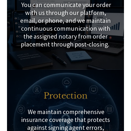
You can communicate your order
with us through our platform,
email, or phone, and we maintain
continuous communication with
the assigned notary from order
placement through post‑closing.
Protection
We maintain comprehensive
insurance coverage that protects
against signing agent errors,