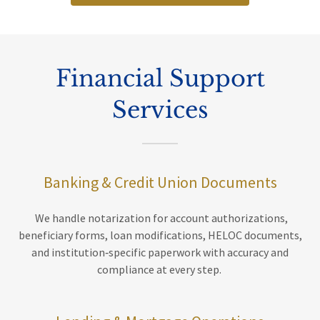
Financial Support
Services
Banking & Credit Union Documents
We handle notarization for account authorizations,
beneficiary forms, loan modifications, HELOC documents,
and institution‑specific paperwork with accuracy and
compliance at every step.