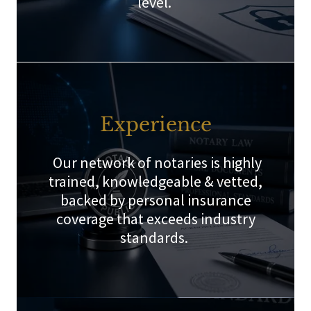
level.
Experience
Our network of notaries is highly
trained, knowledgeable & vetted,
backed by personal insurance
coverage that exceeds industry
standards.