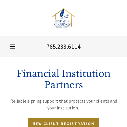
765.233.6114
Financial Institution
Partners
Reliable signing support that protects your clients and
your institution.
NEW CLIENT REGISTRATION