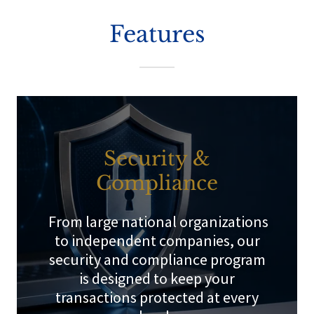
Features
Security &
Compliance
From large national organizations
to independent companies, our
security and compliance program
is designed to keep your
transactions protected at every