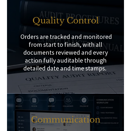
Quality Control
Orders are tracked and monitored
from start to finish, with all
documents reviewed and every
action fully auditable through
detailed date and time stamps.
Communication