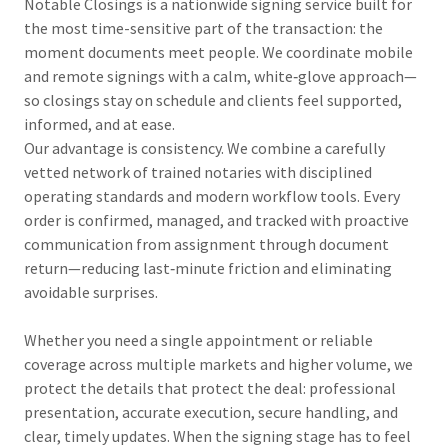
Notable Closings is a nationwide signing service built for
the most time-sensitive part of the transaction: the
moment documents meet people. We coordinate mobile
and remote signings with a calm, white‑glove approach—
so closings stay on schedule and clients feel supported,
informed, and at ease.
Our advantage is consistency. We combine a carefully
vetted network of trained notaries with disciplined
operating standards and modern workflow tools. Every
order is confirmed, managed, and tracked with proactive
communication from assignment through document
return—reducing last‑minute friction and eliminating
avoidable surprises.
Whether you need a single appointment or reliable
coverage across multiple markets and higher volume, we
protect the details that protect the deal: professional
presentation, accurate execution, secure handling, and
clear, timely updates. When the signing stage has to feel