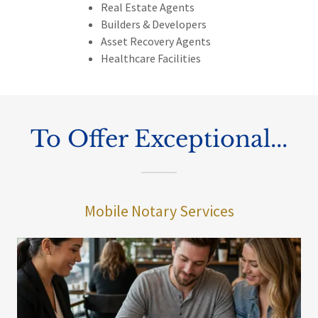
Real Estate Agents
Builders & Developers
Asset Recovery Agents
Healthcare Facilities
To Offer Exceptional...
Mobile Notary Services