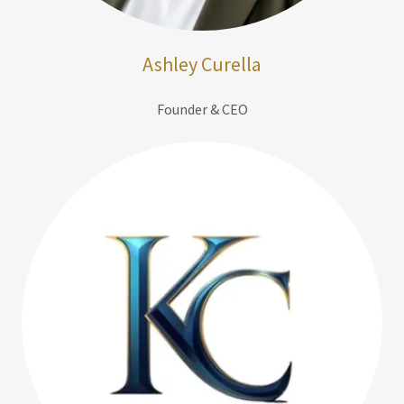
Ashley Curella
Founder & CEO