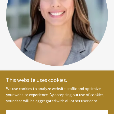
Alexis Young
This website uses cookies.
Scheduling Assistant
We use cookies to analyze website traffic and optimize
your website experience. By accepting our use of cookies,
your data will be aggregated with all other user data.