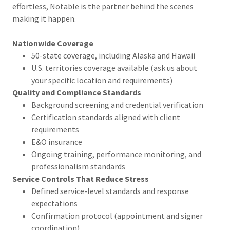
effortless, Notable is the partner behind the scenes
making it happen.
Nationwide Coverage
50-state coverage, including Alaska and Hawaii
U.S. territories coverage available (ask us about
your specific location and requirements)
Quality and Compliance Standards
Background screening and credential verification
Certification standards aligned with client
requirements
E&O insurance
Ongoing training, performance monitoring, and
professionalism standards
Service Controls That Reduce Stress
Defined service-level standards and response
expectations
Confirmation protocol (appointment and signer
coordination)