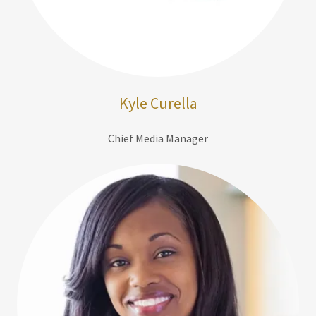
Kyle Curella
Chief Media Manager