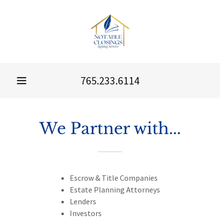
765.233.6114
We Partner with...
Escrow & Title Companies
Estate Planning Attorneys
Lenders
Investors