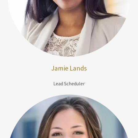
Jamie Lands
Lead Scheduler