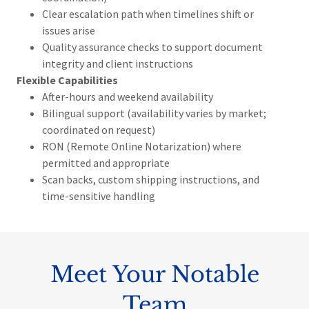
Clear escalation path when timelines shift or
issues arise
Quality assurance checks to support document
integrity and client instructions
Flexible Capabilities
After-hours and weekend availability
Bilingual support (availability varies by market;
coordinated on request)
RON (Remote Online Notarization) where
permitted and appropriate
Scan backs, custom shipping instructions, and
time-sensitive handling
Meet Your Notable
Team