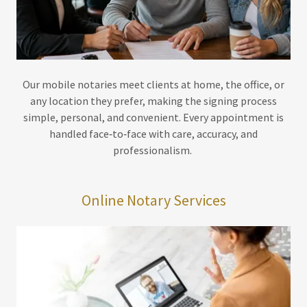
Our mobile notaries meet clients at home, the office, or
any location they prefer, making the signing process
simple, personal, and convenient. Every appointment is
handled face‑to‑face with care, accuracy, and
professionalism.
Online Notary Services