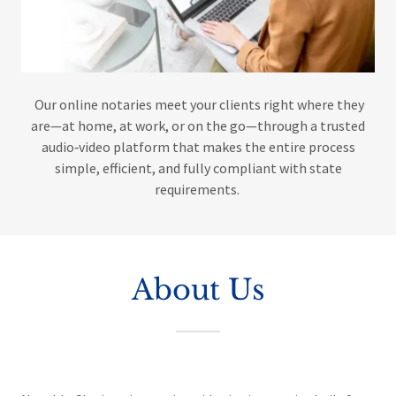
Our online notaries meet your clients right where they
are—at home, at work, or on the go—through a trusted
audio‑video platform that makes the entire process
simple, efficient, and fully compliant with state
requirements.
About Us