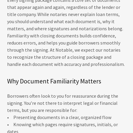
Every signing package contains a core set of documents
that appear again and again, regardless of the lender or
title company. While notaries never explain loan terms,
you should understand what each document is, why it
matters, and where signatures and notarizations belong.
Familiarity with closing documents builds confidence,
reduces errors, and helps you guide borrowers smoothly
through the signing. At Notable, we expect our notaries
to recognize the structure of a closing package and
handle each document with accuracy and professionalism.
Why Document Familiarity Matters
Borrowers often look to you for reassurance during the
signing. You’re not there to interpret legal or financial
terms, but you are responsible for:
• Presenting documents in a clear, organized flow
• Knowing which pages require signatures, initials, or
dates