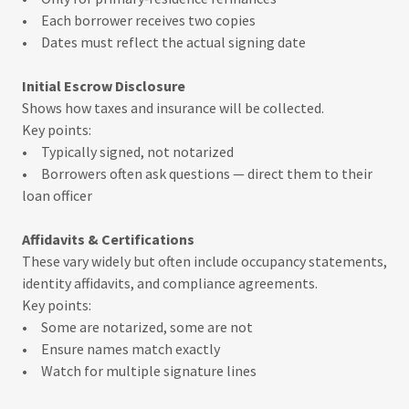
• Each borrower receives two copies
• Dates must reflect the actual signing date
Initial Escrow Disclosure
Shows how taxes and insurance will be collected.
Key points:
• Typically signed, not notarized
• Borrowers often ask questions — direct them to their
loan officer
Affidavits & Certifications
These vary widely but often include occupancy statements,
identity affidavits, and compliance agreements.
Key points:
• Some are notarized, some are not
• Ensure names match exactly
• Watch for multiple signature lines