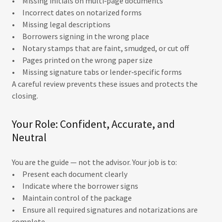
• Missing initials on multi‑page documents
• Incorrect dates on notarized forms
• Missing legal descriptions
• Borrowers signing in the wrong place
• Notary stamps that are faint, smudged, or cut off
• Pages printed on the wrong paper size
• Missing signature tabs or lender‑specific forms
A careful review prevents these issues and protects the
closing.
Your Role: Confident, Accurate, and
Neutral
You are the guide — not the advisor. Your job is to:
• Present each document clearly
• Indicate where the borrower signs
• Maintain control of the package
• Ensure all required signatures and notarizations are
complete