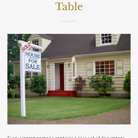
Table