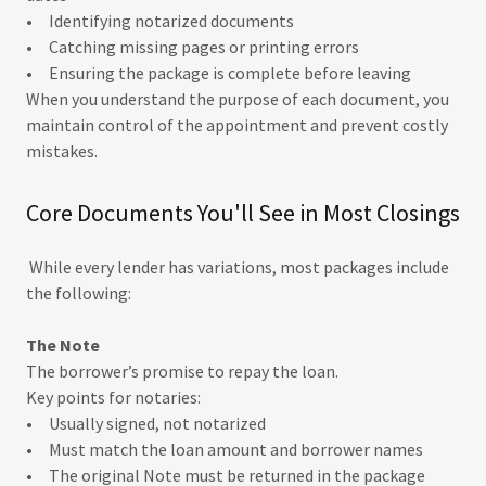
• Identifying notarized documents
• Catching missing pages or printing errors
• Ensuring the package is complete before leaving
When you understand the purpose of each document, you
maintain control of the appointment and prevent costly
mistakes.
Core Documents You'll See in Most Closings
While every lender has variations, most packages include
the following:
The Note
The borrower’s promise to repay the loan.
Key points for notaries:
• Usually signed, not notarized
• Must match the loan amount and borrower names
• The original Note must be returned in the package