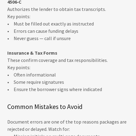
4506‑C
Authorizes the lender to obtain tax transcripts.
Key points:
• Must be filled out exactly as instructed
• Errors can cause funding delays
• Never guess — call if unsure
Insurance & Tax Forms
These confirm coverage and tax responsibilities.
Key points:
• Often informational
• Some require signatures
• Ensure the borrower signs where indicated
Common Mistakes to Avoid
Document errors are one of the top reasons packages are
rejected or delayed. Watch for: