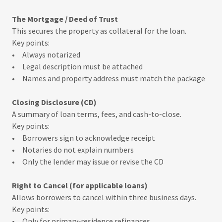
The Mortgage / Deed of Trust
This secures the property as collateral for the loan.
Key points:
• Always notarized
• Legal description must be attached
• Names and property address must match the package
Closing Disclosure (CD)
A summary of loan terms, fees, and cash-to-close.
Key points:
• Borrowers sign to acknowledge receipt
• Notaries do not explain numbers
• Only the lender may issue or revise the CD
Right to Cancel (for applicable loans)
Allows borrowers to cancel within three business days.
Key points:
• Only for primary‑residence refinances