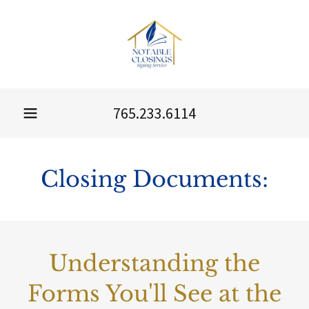
765.233.6114
Closing Documents:
Understanding the
Forms You'll See at the