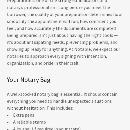
Preparation is one of the strongest indicators of a
notary’s professionalism. Long before you meet the
borrower, the quality of your preparation determines how
smoothly the appointment will run, how confident you
feel, and how accurately the documents are completed.
Being prepared isn’t just about having the right tools —
it’s about anticipating needs, preventing problems, and
showing up ready for anything. At Notable, we expect our
notaries to approach every signing with intention,
organization, and pride in their craft.
Your Notary Bag
A well‑stocked notary bag is essential. It should contain
everything you need to handle unexpected situations
without hesitation. This includes:
• Extra pens
• A reliable stamp
• A journal (if required in your state)