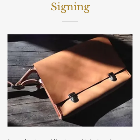
Signing