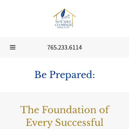
765.233.6114
Be Prepared:
The Foundation of
Every Successful