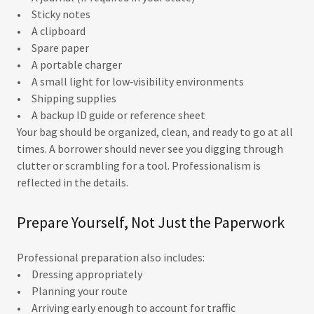
• Sticky notes
• A clipboard
• Spare paper
• A portable charger
• A small light for low‑visibility environments
• Shipping supplies
• A backup ID guide or reference sheet
Your bag should be organized, clean, and ready to go at all
times. A borrower should never see you digging through
clutter or scrambling for a tool. Professionalism is
reflected in the details.
Prepare Yourself, Not Just the Paperwork
Professional preparation also includes:
• Dressing appropriately
• Planning your route
• Arriving early enough to account for traffic