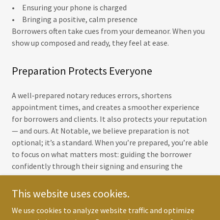
• Ensuring your phone is charged
• Bringing a positive, calm presence
Borrowers often take cues from your demeanor. When you
show up composed and ready, they feel at ease.
Preparation Protects Everyone
A well‑prepared notary reduces errors, shortens
appointment times, and creates a smoother experience
for borrowers and clients. It also protects your reputation
— and ours. At Notable, we believe preparation is not
optional; it’s a standard. When you’re prepared, you’re able
to focus on what matters most: guiding the borrower
confidently through their signing and ensuring the
documents are completed accurately the first time.
This website uses cookies.
NEXT
We use cookies to analyze website traffic and optimize